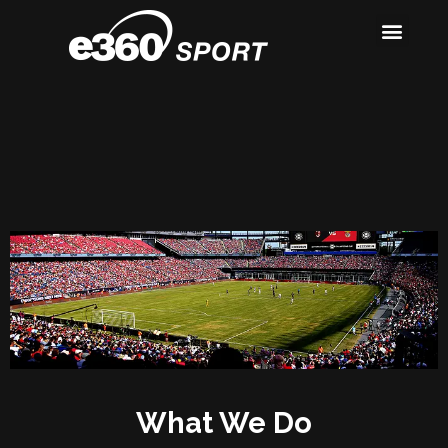
Our Work
About Us
Contact Us
What We Do