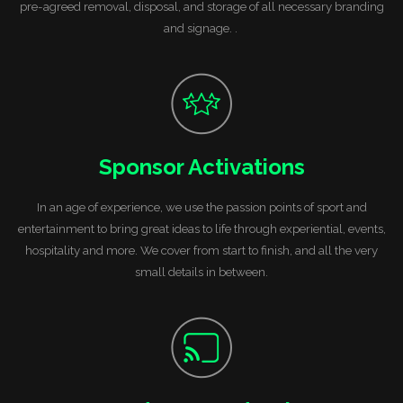
pre-agreed removal, disposal, and storage of all necessary branding
and signage. .
Sponsor Activations
In an age of experience, we use the passion points of sport and
entertainment to bring great ideas to life through experiential, events,
hospitality and more. We cover from start to finish, and all the very
small details in between.