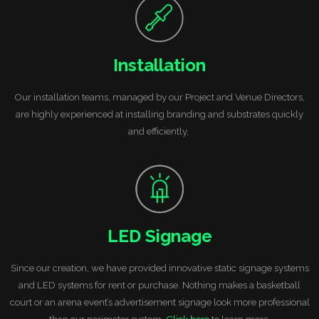
Installation
Our installation teams, managed by our Project and Venue Directors,
are highly experienced at installing branding and substrates quickly
and efficiently,
LED Signage
Since our creation, we have provided innovative static signage systems
and LED systems for rent or purchase. Nothing makes a basketball
court or an arena event’s advertisement signage look more professional
than our perimeter system.
Click here
to learn more.