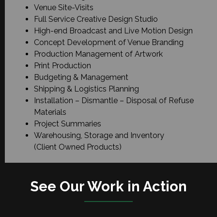
Venue Site-Visits
Full Service Creative Design Studio
High-end Broadcast and Live Motion Design
Concept Development of Venue Branding
Production Management of Artwork
Print Production
Budgeting & Management
Shipping & Logistics Planning
Installation – Dismantle – Disposal of Refuse
Materials
Project Summaries
Warehousing, Storage and Inventory
(Client Owned Products)
See Our Work in Action