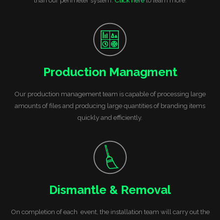
Production Managment
Our production management team is capable of processing large
amounts of files and producing large quantities of branding items
quickly and efficiently.
Dismantle & Removal
On completion of each event, the installation team will carry out the