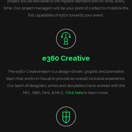
project will be delivered to the highest standard and on-time, every
time. Our project managers will be your point of contact to mobilize the
full capabilites of e360 towards your event.
e360 Creative
The e360 Creative team is a design-driven, graphic and animation
team that works in-house to provide an overall inclusive experience.
Our team of designers, artists and storytellers have worked with the
NFL, NBA, NHL & MLS.
Click here
to learn more.