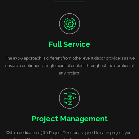
Full Service
The e360 approach is different from other event décor providers as we
ensure a continuous, single point of contact throughout the duration of
any project.
Project Management
With a dedicated e360 Project Director assigned to each project, your