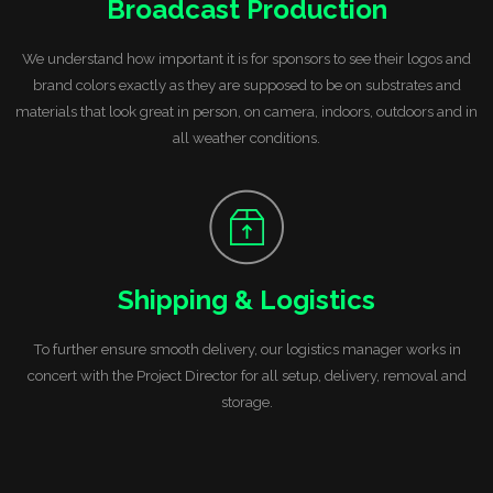
Broadcast Production
We understand how important it is for sponsors to see their logos and
brand colors exactly as they are supposed to be on substrates and
materials that look great in person, on camera, indoors, outdoors and in
all weather conditions.
Shipping & Logistics
To further ensure smooth delivery, our logistics manager works in
concert with the Project Director for all setup,
delivery, removal and
storage.