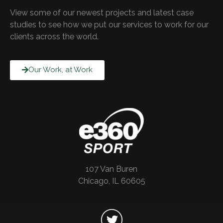
View some of our newest projects and latest case
studies to see how we put our services to work for our
clients across the world.
Our Work, at Work
107 Van Buren
Chicago, IL 60605