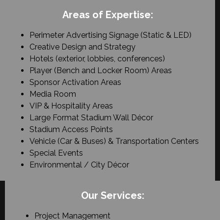
Areas of Expertise:
Perimeter Advertising Signage (Static & LED)
Creative Design and Strategy
Hotels (exterior, lobbies, conferences)
Player (Bench and Locker Room) Areas
Sponsor Activation Areas
Media Room
VIP & Hospitality Areas
Large Format Stadium Wall Décor
Stadium Access Points
Vehicle (Car & Buses) & Transportation Centers
Special Events
Environmental / City Décor
Our Services:
Project Management