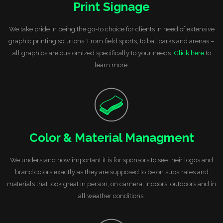
Print Signage
We take pride in being the go-to choice for clients in need of extensive
graphic printing solutions. From field sports, to ballparks and arenas –
all graphics are customized specifically to your needs.
Click here
to
learn more.
Color & Material Managment
We understand how important it is for sponsors to see their logos and
brand colors exactly as they are supposed to be on substrates and
materials that look great in person, on camera, indoors, outdoors and in
all weather conditions.